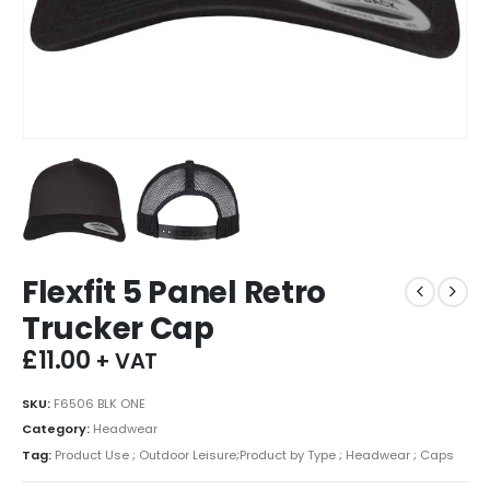
Flexfit 5 Panel Retro
Trucker Cap
£
11.00
+ VAT
SKU:
F6506 BLK ONE
Category:
Headwear
Tag:
Product Use ; Outdoor Leisure;Product by Type ; Headwear ; Caps