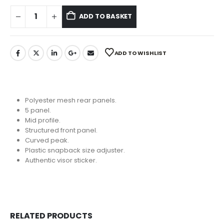
ADD TO BASKET
ADD TO WISHLIST
Polyester mesh rear panels.
5 panel.
Mid profile.
Structured front panel.
Curved peak.
Plastic snapback size adjuster.
Authentic visor sticker.
RELATED PRODUCTS