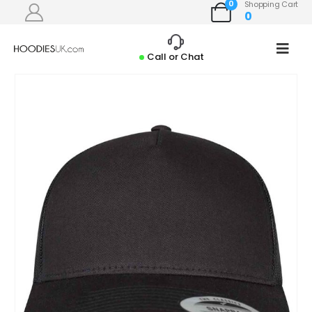
0
Shopping Cart
0
Call or Chat