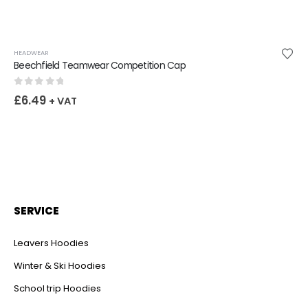
HEADWEAR
Beechfield Teamwear Competition Cap
0
out of 5
£
6.49
+ VAT
SERVICE
Leavers Hoodies
Winter & Ski Hoodies
School trip Hoodies