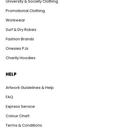
University & Society Clothing
Promotional Clothing
Workwear
Surf & Dry Robes
Fashion Brands
Onesies PJs
Charity Hoodies
HELP
Artwork Guidelines & Help
FAQ
Express Service
Colour Chart
Terms & Conditions