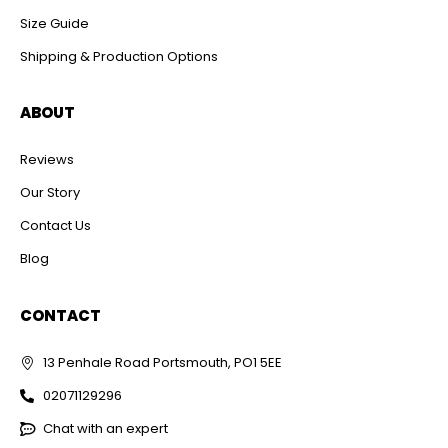
Size Guide
Shipping & Production Options
ABOUT
Reviews
Our Story
Contact Us
Blog
CONTACT
13 Penhale Road Portsmouth, PO1 5EE
02071129296
Chat with an expert