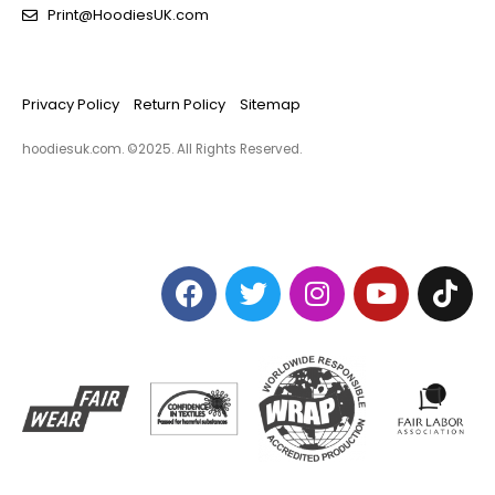
Print@HoodiesUK.com
Privacy Policy
Return Policy
Sitemap
hoodiesuk.com. ©2025. All Rights Reserved.​